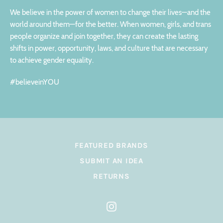
We believe in the power of women to change their lives—and the
world around them—for the better. When women, girls, and trans
people organize and join together, they can create the lasting
shifts in power, opportunity, laws, and culture that are necessary
to achieve gender equality.
#believeinYOU
FEATURED BRANDS
SUBMIT AN IDEA
RETURNS
Instagram