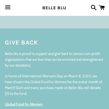
Search
Ca
BELLE BLU
Menu
JEWELRY
HOME COLLECTION
ABOUT US
GIVE BACK
Belle blu is proud to support and give back to various non-profit
organizations that we feel that can be enriched and strengthened
by our donations.
In honor of International Woman’s Day on March 8, 2020, we
have chosen the Global Fund for Women for the entire month of
March! Each and every purchase made on Belle-Blu will donate
$5 to the fund.
Global Fund for Women